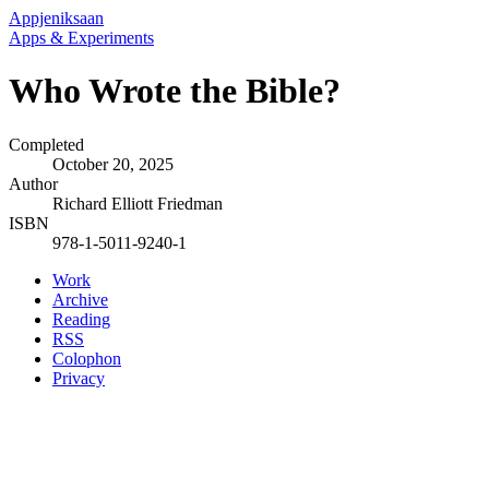
Appjeniksaan
Apps & Experiments
Who Wrote the Bible?
Completed
October 20, 2025
Author
Richard Elliott Friedman
ISBN
978-1-5011-9240-1
Work
Archive
Reading
RSS
Colophon
Privacy