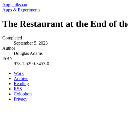
Appjeniksaan
Apps & Experiments
The Restaurant at the End of th
Completed
September 5, 2023
Author
Douglas Adams
ISBN
978-1-5290-3453-0
Work
Archive
Reading
RSS
Colophon
Privacy