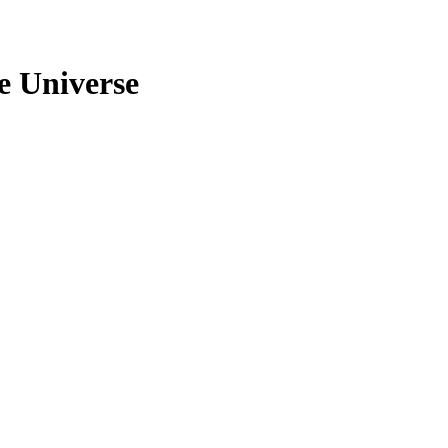
e Universe