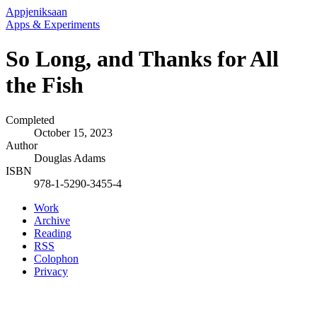
Appjeniksaan
Apps & Experiments
So Long, and Thanks for All
the Fish
Completed
October 15, 2023
Author
Douglas Adams
ISBN
978-1-5290-3455-4
Work
Archive
Reading
RSS
Colophon
Privacy