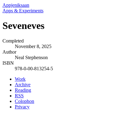
Appjeniksaan
Apps & Experiments
Seveneves
Completed
November 8, 2025
Author
Neal Stephenson
ISBN
978-0-00-813254-5
Work
Archive
Reading
RSS
Colophon
Privacy