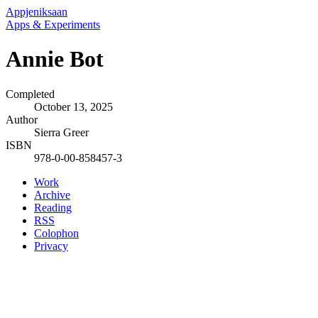
Appjeniksaan
Apps & Experiments
Annie Bot
Completed
October 13, 2025
Author
Sierra Greer
ISBN
978-0-00-858457-3
Work
Archive
Reading
RSS
Colophon
Privacy