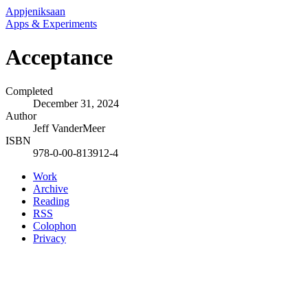
Appjeniksaan
Apps & Experiments
Acceptance
Completed
December 31, 2024
Author
Jeff VanderMeer
ISBN
978-0-00-813912-4
Work
Archive
Reading
RSS
Colophon
Privacy