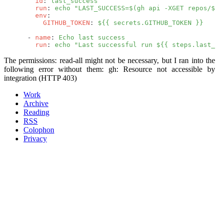
        id
: 
last_success
        run
: 
echo "LAST_SUCCESS=$(gh api -XGET repos/${
        env
:
          GITHUB_TOKEN
: 
${{ secrets.GITHUB_TOKEN }}
      - 
name
: 
Echo last success
        run
: 
echo "Last successful run ${{ steps.last_s
The
permissions: read-all
might not be necessary, but I ran into the
following error without them:
gh: Resource not accessible by
integration (HTTP 403)
Work
Archive
Reading
RSS
Colophon
Privacy