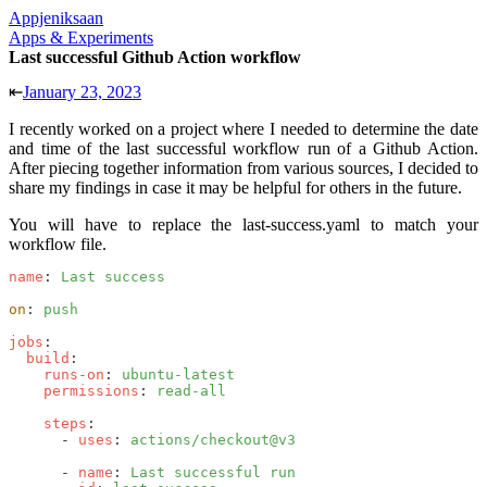
Appjeniksaan
Apps & Experiments
Last successful Github Action workflow
⇤
January 23, 2023
I recently worked on a project where I needed to determine the date
and time of the last successful workflow run of a Github Action.
After piecing together information from various sources, I decided to
share my findings in case it may be helpful for others in the future.
You will have to replace the
last-success.yaml
to match your
workflow file.
name
: 
Last success
on
: 
push
jobs
:
  build
:
    runs-on
: 
ubuntu-latest
    permissions
: 
read-all
    steps
:
      - 
uses
: 
actions/checkout@v3
      - 
name
: 
Last successful run