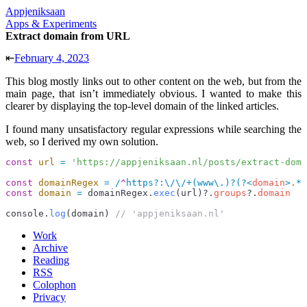
Appjeniksaan
Apps & Experiments
Extract domain from URL
⇤
February 4, 2023
This blog mostly links out to other content on the web, but from the
main page, that isn’t immediately obvious. I wanted to make this
clearer by displaying the top-level domain of the linked articles.
I found many unsatisfactory regular expressions while searching the
web, so I derived my own solution.
const
 url
 =
 'https://appjeniksaan.nl/posts/extract-doma
const
 domainRegex
 =
 /
^
https
?
:
\/\/
+
(www
\.
)
?
(?<
domain
>
.
*?
const
 domain
 =
 domainRegex
.
exec
(
url
)?.
groups
?.
domain
console
.
log
(
domain
) 
// 'appjeniksaan.nl'
Work
Archive
Reading
RSS
Colophon
Privacy