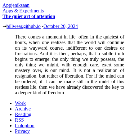
Appjeniksaan
Apps & Experiments
The quiet art of attention
⇥
billwear.github.io
~
October 20, 2024
There comes a moment in life, often in the quietest of
hours, when one realizes that the world will continue
on its wayward course, indifferent to our desires or
frustrations. And it is then, perhaps, that a subtle truth
begins to emerge: the only thing we truly possess, the
only thing we might, with enough care, exert some
mastery over, is our mind. It is not a realization of
resignation, but rather of liberation. For if the mind can
be ordered, if it can be made still in the midst of this
restless life, then we have already discovered the key to
a deeper kind of freedom.
Work
Archive
Reading
RSS
Colophon
Privacy