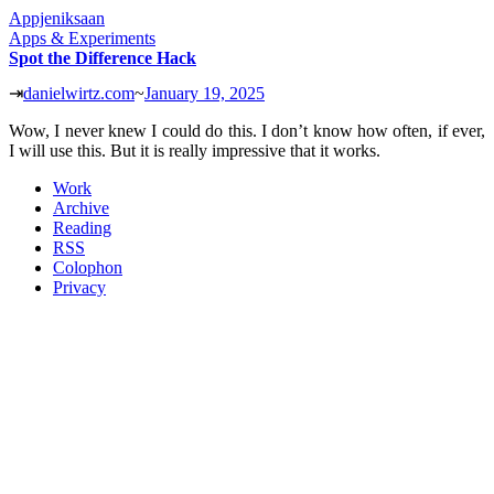
Appjeniksaan
Apps & Experiments
Spot the Difference Hack
⇥
danielwirtz.com
~
January 19, 2025
Wow, I never knew I could do this. I don’t know how often, if ever,
I will use this. But it is really impressive that it works.
Work
Archive
Reading
RSS
Colophon
Privacy