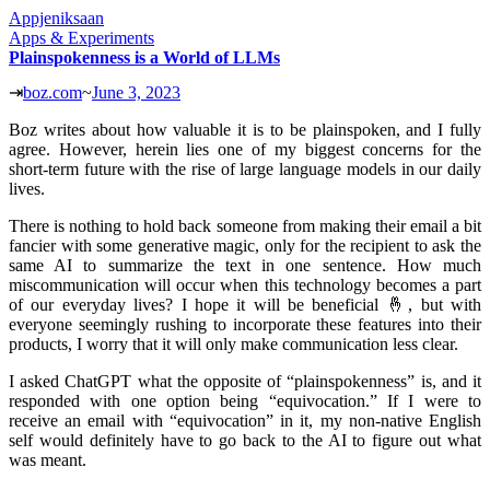
Appjeniksaan
Apps & Experiments
Plainspokenness is a World of LLMs
⇥
boz.com
~
June 3, 2023
Boz writes about how valuable it is to be plainspoken, and I fully
agree. However, herein lies one of my biggest concerns for the
short-term future with the rise of large language models in our daily
lives.
There is nothing to hold back someone from making their email a bit
fancier with some generative magic, only for the recipient to ask the
same AI to summarize the text in one sentence. How much
miscommunication will occur when this technology becomes a part
of our everyday lives? I hope it will be beneficial 🤞, but with
everyone seemingly rushing to incorporate these features into their
products, I worry that it will only make communication less clear.
I asked ChatGPT what the opposite of “plainspokenness” is, and it
responded with one option being “equivocation.” If I were to
receive an email with “equivocation” in it, my non-native English
self would definitely have to go back to the AI to figure out what
was meant.