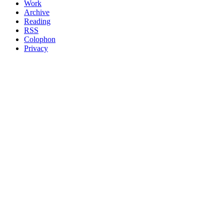
Work
Archive
Reading
RSS
Colophon
Privacy