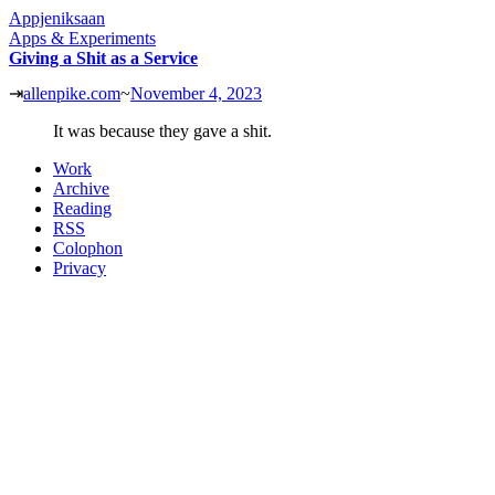
Appjeniksaan
Apps & Experiments
Giving a Shit as a Service
⇥
allenpike.com
~
November 4, 2023
It was because they gave a shit.
Work
Archive
Reading
RSS
Colophon
Privacy