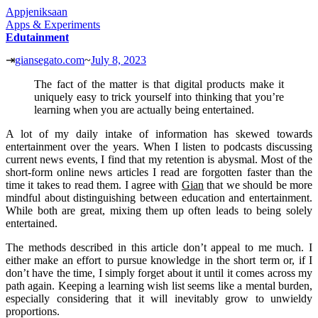
Appjeniksaan
Apps & Experiments
Edutainment
⇥
giansegato.com
~
July 8, 2023
The fact of the matter is that digital products make it
uniquely easy to trick yourself into thinking that you’re
learning when you are actually being entertained.
A lot of my daily intake of information has skewed towards
entertainment over the years. When I listen to podcasts discussing
current news events, I find that my retention is abysmal. Most of the
short-form online news articles I read are forgotten faster than the
time it takes to read them. I agree with
Gian
that we should be more
mindful about distinguishing between education and entertainment.
While both are great, mixing them up often leads to being solely
entertained.
The methods described in this article don’t appeal to me much. I
either make an effort to pursue knowledge in the short term or, if I
don’t have the time, I simply forget about it until it comes across my
path again. Keeping a learning wish list seems like a mental burden,
especially considering that it will inevitably grow to unwieldy
proportions.