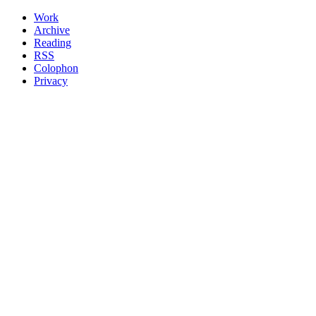
Work
Archive
Reading
RSS
Colophon
Privacy