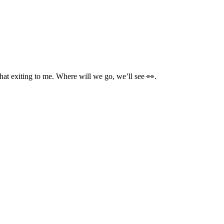
 that exiting to me. Where will we go, we’ll see 👀.