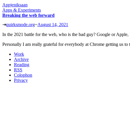
Appjeniksaan
Apps & Experiments
Breaking the web forward
⇥
quirksmode.org
~
August 14, 2021
In the 2021 battle for the web, who is the bad guy? Google or Apple, b
Personally I am really grateful for everybody at Chrome getting us to t
Work
Archive
Reading
RSS
Colophon
Privacy