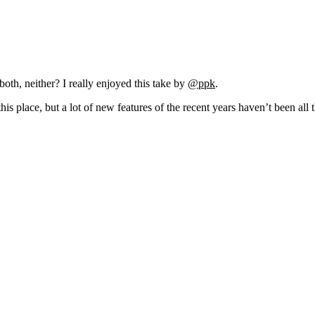
oth, neither? I really enjoyed this take by
@ppk
.
his place, but a lot of new features of the recent years haven’t been all